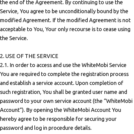
the end of the Agreement. By continuing to use the
Service, You agree to be unconditionally bound by the
modified Agreement. If the modified Agreement is not
acceptable to You, Your only recourse is to cease using
the Service.
2. USE OF THE SERVICE
2.1. In order to access and use the WhiteMobi Service
You are required to complete the registration process
and establish a service account. Upon completion of
such registration, You shall be granted user name and
password to your own service account (the “WhiteMobi
Account”). By opening the WhiteMobi Account You
hereby agree to be responsible for securing your
password and log in procedure details.