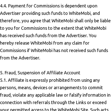
4.4. Payment for Commissions is dependent upon
Advertiser providing such funds to WhiteMobi, and
therefore, you agree that WhiteMobi shall only be liable
to you for Commissions to the extent that WhiteMobi
has received such funds from the Advertiser. You
hereby release WhiteMobi from any claim for
Commissions if WhiteMobi has not received such funds
from the Advertiser.
5. Fraud, Suspension of Affiliate Account
5.1. Affiliate is expressly prohibited from using any
persons, means, devices or arrangements to commit
fraud, violate any applicable law or falsify information in
connection with referrals through the Links or exceed
your permitted access to the WhiteMobi Site. Such acts