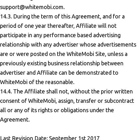
support@whitemobi.com
.
14.3. During the term of this Agreement, and for a
period of one year thereafter, Affiliate will not
participate in any performance based advertising
relationship with any advertiser whose advertisements
are or were posted on the WhiteMobi Site, unless a
previously existing business relationship between
advertiser and Affiliate can be demonstrated to
WhiteMobi of the reasonable.
14.4. The Affiliate shall not, without the prior written
consent of WhiteMobi, assign, transfer or subcontract
all or any of its rights or obligations under the
Agreement.
Last Revision Date: September 1st 2017