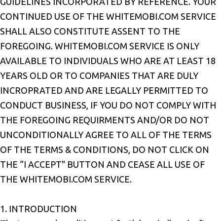
GUIDELINES INCORPORATED BY REFERENCE. YOUR
CONTINUED USE OF THE WHITEMOBI.COM SERVICE
SHALL ALSO CONSTITUTE ASSENT TO THE
FOREGOING. WHITEMOBI.COM SERVICE IS ONLY
AVAILABLE TO INDIVIDUALS WHO ARE AT LEAST 18
YEARS OLD OR TO COMPANIES THAT ARE DULY
INCROPRATED AND ARE LEGALLY PERMITTED TO
CONDUCT BUSINESS, IF YOU DO NOT COMPLY WITH
THE FOREGOING REQUIRMENTS AND/OR DO NOT
UNCONDITIONALLY AGREE TO ALL OF THE TERMS
OF THE TERMS & CONDITIONS, DO NOT CLICK ON
THE “I ACCEPT" BUTTON AND CEASE ALL USE OF
THE WHITEMOBI.COM SERVICE.
1. INTRODUCTION