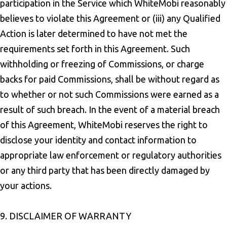
participation in the Service which WhiteMobi reasonably
believes to violate this Agreement or (iii) any Qualified
Action is later determined to have not met the
requirements set forth in this Agreement. Such
withholding or freezing of Commissions, or charge
backs for paid Commissions, shall be without regard as
to whether or not such Commissions were earned as a
result of such breach. In the event of a material breach
of this Agreement, WhiteMobi reserves the right to
disclose your identity and contact information to
appropriate law enforcement or regulatory authorities
or any third party that has been directly damaged by
your actions.
9. DISCLAIMER OF WARRANTY