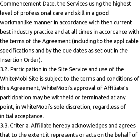
Commencement Date, the Services using the highest
level of professional care and skill in a good
workmanlike manner in accordance with then current
best industry practice and at all times in accordance with
the terms of the Agreement (including to the applicable
specifications and by the due dates as set out in the
Insertion Order).
3.2. Participation in the Site Service and use of the
WhiteMobi Site is subject to the terms and conditions of
this Agreement, WhiteMobi’s approval of Affiliate’s
participation may be withheld or terminated at any
point, in WhiteMobi’s sole discretion, regardless of
initial acceptance.
3.3. Criteria. Affiliate hereby acknowledges and agrees
that to the extent it represents or acts on the behalf of