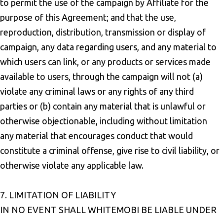
to permit the use of the campaign by Affiliate for the
purpose of this Agreement; and that the use,
reproduction, distribution, transmission or display of
campaign, any data regarding users, and any material to
which users can link, or any products or services made
available to users, through the campaign will not (a)
violate any criminal laws or any rights of any third
parties or (b) contain any material that is unlawful or
otherwise objectionable, including without limitation
any material that encourages conduct that would
constitute a criminal offense, give rise to civil liability, or
otherwise violate any applicable law.
7. LIMITATION OF LIABILITY
IN NO EVENT SHALL WHITEMOBI BE LIABLE UNDER