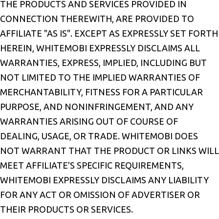
THE PRODUCTS AND SERVICES PROVIDED IN
CONNECTION THEREWITH, ARE PROVIDED TO
AFFILIATE "AS IS". EXCEPT AS EXPRESSLY SET FORTH
HEREIN, WHITEMOBI EXPRESSLY DISCLAIMS ALL
WARRANTIES, EXPRESS, IMPLIED, INCLUDING BUT
NOT LIMITED TO THE IMPLIED WARRANTIES OF
MERCHANTABILITY, FITNESS FOR A PARTICULAR
PURPOSE, AND NONINFRINGEMENT, AND ANY
WARRANTIES ARISING OUT OF COURSE OF
DEALING, USAGE, OR TRADE. WHITEMOBI DOES
NOT WARRANT THAT THE PRODUCT OR LINKS WILL
MEET AFFILIATE'S SPECIFIC REQUIREMENTS,
WHITEMOBI EXPRESSLY DISCLAIMS ANY LIABILITY
FOR ANY ACT OR OMISSION OF ADVERTISER OR
THEIR PRODUCTS OR SERVICES.