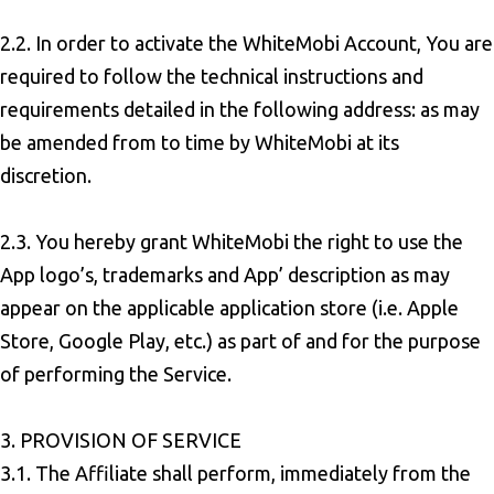
2.2. In order to activate the WhiteMobi Account, You are
required to follow the technical instructions and
requirements detailed in the following address: as may
be amended from to time by WhiteMobi at its
discretion.
2.3. You hereby grant WhiteMobi the right to use the
App logo’s, trademarks and App’ description as may
appear on the applicable application store (i.e. Apple
Store, Google Play, etc.) as part of and for the purpose
of performing the Service.
3. PROVISION OF SERVICE
3.1. The Affiliate shall perform, immediately from the