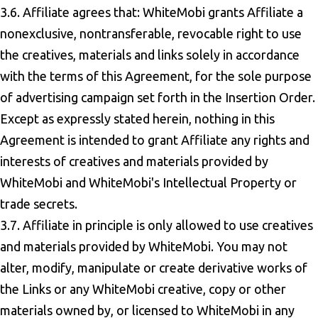
3.6. Affiliate agrees that: WhiteMobi grants Affiliate a
nonexclusive, nontransferable, revocable right to use
the creatives, materials and links solely in accordance
with the terms of this Agreement, for the sole purpose
of advertising campaign set forth in the Insertion Order.
Except as expressly stated herein, nothing in this
Agreement is intended to grant Affiliate any rights and
interests of creatives and materials provided by
WhiteMobi and WhiteMobi's Intellectual Property or
trade secrets.
3.7. Affiliate in principle is only allowed to use creatives
and materials provided by WhiteMobi. You may not
alter, modify, manipulate or create derivative works of
the Links or any WhiteMobi creative, copy or other
materials owned by, or licensed to WhiteMobi in any