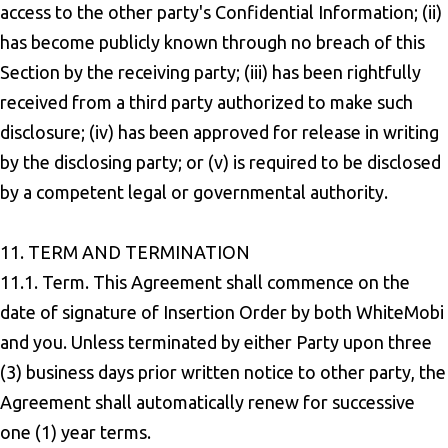
access to the other party's Confidential Information; (ii)
has become publicly known through no breach of this
Section by the receiving party; (iii) has been rightfully
received from a third party authorized to make such
disclosure; (iv) has been approved for release in writing
by the disclosing party; or (v) is required to be disclosed
by a competent legal or governmental authority.
11. TERM AND TERMINATION
11.1. Term. This Agreement shall commence on the
date of signature of Insertion Order by both WhiteMobi
and you. Unless terminated by either Party upon three
(3) business days prior written notice to other party, the
Agreement shall automatically renew for successive
one (1) year terms.