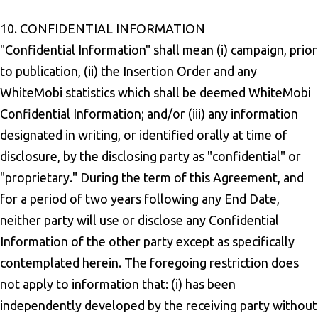
10. CONFIDENTIAL INFORMATION
"Confidential Information" shall mean (i) campaign, prior
to publication, (ii) the Insertion Order and any
WhiteMobi statistics which shall be deemed WhiteMobi
Confidential Information; and/or (iii) any information
designated in writing, or identified orally at time of
disclosure, by the disclosing party as "confidential" or
"proprietary." During the term of this Agreement, and
for a period of two years following any End Date,
neither party will use or disclose any Confidential
Information of the other party except as specifically
contemplated herein. The foregoing restriction does
not apply to information that: (i) has been
independently developed by the receiving party without