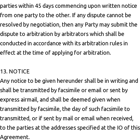
parties within 45 days commencing upon written notice
from one party to the other. If any dispute cannot be
resolved by negotiation, then any Party may submit the
dispute to arbitration by arbitrators which shall be
conducted in accordance with its arbitration rules in
effect at the time of applying for arbitration.
13. NOTICE
Any notice to be given hereunder shall be in writing and
shall be transmitted by facsimile or email or sent by
express airmail, and shall be deemed given when
transmitted by facsimile, the day of such facsimile to
transmitted, or if sent by mail or email when received,
to the parties at the addresses specified at the IO of this
Agreement.