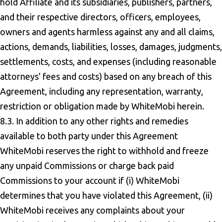
hold Affiliate and its subsidiaries, publishers, partners,
and their respective directors, officers, employees,
owners and agents harmless against any and all claims,
actions, demands, liabilities, losses, damages, judgments,
settlements, costs, and expenses (including reasonable
attorneys' fees and costs) based on any breach of this
Agreement, including any representation, warranty,
restriction or obligation made by WhiteMobi herein.
8.3. In addition to any other rights and remedies
available to both party under this Agreement
WhiteMobi reserves the right to withhold and freeze
any unpaid Commissions or charge back paid
Commissions to your account if (i) WhiteMobi
determines that you have violated this Agreement, (ii)
WhiteMobi receives any complaints about your