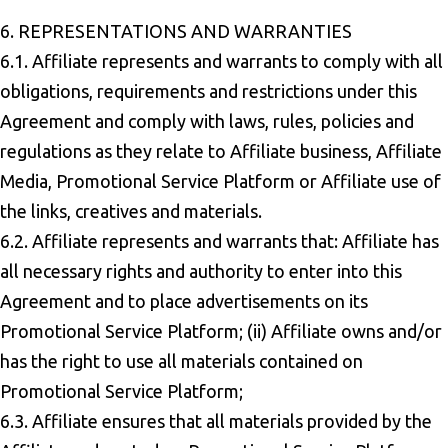
6. REPRESENTATIONS AND WARRANTIES
6.1. Affiliate represents and warrants to comply with all
obligations, requirements and restrictions under this
Agreement and comply with laws, rules, policies and
regulations as they relate to Affiliate business, Affiliate
Media, Promotional Service Platform or Affiliate use of
the links, creatives and materials.
6.2. Affiliate represents and warrants that: Affiliate has
all necessary rights and authority to enter into this
Agreement and to place advertisements on its
Promotional Service Platform; (ii) Affiliate owns and/or
has the right to use all materials contained on
Promotional Service Platform;
6.3. Affiliate ensures that all materials provided by the