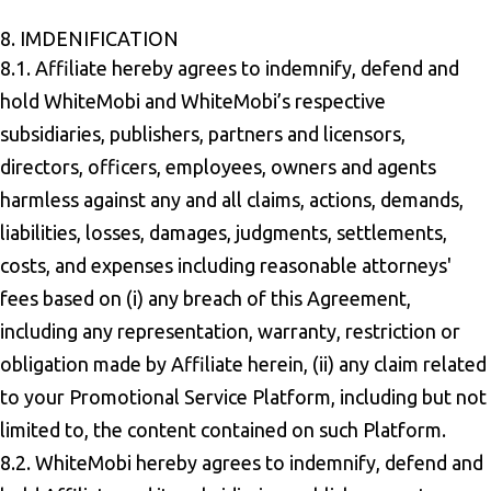
8. IMDENIFICATION
8.1. Affiliate hereby agrees to indemnify, defend and
hold WhiteMobi and WhiteMobi’s respective
subsidiaries, publishers, partners and licensors,
directors, officers, employees, owners and agents
harmless against any and all claims, actions, demands,
liabilities, losses, damages, judgments, settlements,
costs, and expenses including reasonable attorneys'
fees based on (i) any breach of this Agreement,
including any representation, warranty, restriction or
obligation made by Affiliate herein, (ii) any claim related
to your Promotional Service Platform, including but not
limited to, the content contained on such Platform.
8.2. WhiteMobi hereby agrees to indemnify, defend and