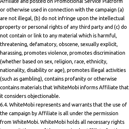
Affiliate and posted on Promotional Service Platform
or otherwise used in connection with the campaign (a)
are not illegal, (b) do not infringe upon the intellectual
property or personal rights of any third party and (c) do
not contain or link to any material which is harmful,
threatening, defamatory, obscene, sexually explicit,
harassing, promotes violence, promotes discrimination
(whether based on sex, religion, race, ethnicity,
nationality, disability or age), promotes illegal activities
(such as gambling), contains profanity or otherwise
contains materials that WhiteMobi informs Affiliate that
it considers objectionable.
6.4. WhiteMobi represents and warrants that the use of
the campaign by Affiliate is all under the permission
from WhiteMobi. WhiteMobi holds all necessary rights