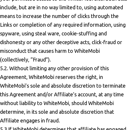
include, but are in no way limited to, using automated
means to increase the number of clicks through the
Links or completion of any required information, using
spyware, using steal ware, cookie-stuffing and
dishonesty or any other deceptive acts, click-fraud or
misconduct that causes harm to WhiteMobi
(collectively, “Fraud”).
5.2. Without limiting any other provision of this
Agreement, WhiteMobi reserves the right, in
WhiteMobi’s sole and absolute discretion to terminate
this Agreement and/or Affiliate’s account, at any time
without liability to WhiteMobi, should WhiteMobi
determine, in its sole and absolute discretion that
Affiliate engages in fraud.
5.3 If WhiteMobi determines that affiliate has engaged