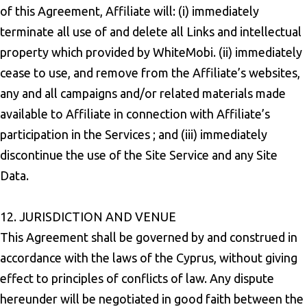
of this Agreement, Affiliate will: (i) immediately
terminate all use of and delete all Links and intellectual
property which provided by WhiteMobi. (ii) immediately
cease to use, and remove from the Affiliate’s websites,
any and all campaigns and/or related materials made
available to Affiliate in connection with Affiliate’s
participation in the Services ; and (iii) immediately
discontinue the use of the Site Service and any Site
Data.
12. JURISDICTION AND VENUE
This Agreement shall be governed by and construed in
accordance with the laws of the Cyprus, without giving
effect to principles of conflicts of law. Any dispute
hereunder will be negotiated in good faith between the