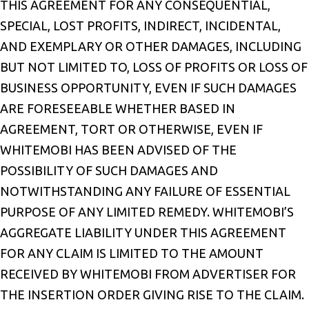
THIS AGREEMENT FOR ANY CONSEQUENTIAL,
SPECIAL, LOST PROFITS, INDIRECT, INCIDENTAL,
AND EXEMPLARY OR OTHER DAMAGES, INCLUDING
BUT NOT LIMITED TO, LOSS OF PROFITS OR LOSS OF
BUSINESS OPPORTUNITY, EVEN IF SUCH DAMAGES
ARE FORESEEABLE WHETHER BASED IN
AGREEMENT, TORT OR OTHERWISE, EVEN IF
WHITEMOBI HAS BEEN ADVISED OF THE
POSSIBILITY OF SUCH DAMAGES AND
NOTWITHSTANDING ANY FAILURE OF ESSENTIAL
PURPOSE OF ANY LIMITED REMEDY. WHITEMOBI’S
AGGREGATE LIABILITY UNDER THIS AGREEMENT
FOR ANY CLAIM IS LIMITED TO THE AMOUNT
RECEIVED BY WHITEMOBI FROM ADVERTISER FOR
THE INSERTION ORDER GIVING RISE TO THE CLAIM.