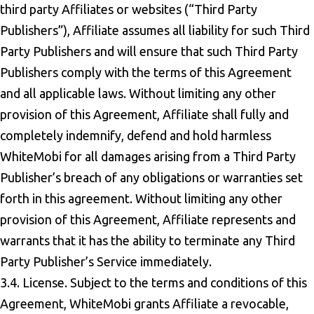
third party Affiliates or websites (“Third Party
Publishers”), Affiliate assumes all liability for such Third
Party Publishers and will ensure that such Third Party
Publishers comply with the terms of this Agreement
and all applicable laws. Without limiting any other
provision of this Agreement, Affiliate shall fully and
completely indemnify, defend and hold harmless
WhiteMobi for all damages arising from a Third Party
Publisher’s breach of any obligations or warranties set
forth in this agreement. Without limiting any other
provision of this Agreement, Affiliate represents and
warrants that it has the ability to terminate any Third
Party Publisher’s Service immediately.
3.4. License. Subject to the terms and conditions of this
Agreement, WhiteMobi grants Affiliate a revocable,