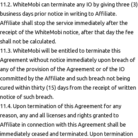
11.2. WhiteMobi can terminate any IO by giving three (3)
business days prior notice in writing to Affiliate.
Affiliate shall stop the service immediately after the
receipt of the WhiteMobi notice, after that day the fee
shall not be calculated.
11.3. WhiteMobi will be entitled to terminate this
Agreement without notice immediately upon breach of
any of the provision of the Agreement or of the IO
committed by the Affiliate and such breach not being
cured within thirty (15) days from the receipt of written
notice of such breach.
11.4. Upon termination of this Agreement for any
reason, any and all licenses and rights granted to
Affiliate in connection with this Agreement shall be
immediately ceased and terminated. Upon termination