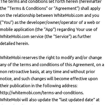
The terms and conditions set forth herein (hereinafter
the “Terms & Conditions” or “Agreement”) shall apply
on the relationship between WhiteMobi.com and you
(“You”) as the developer/owner/operator of a web or
mobile application (the “App”) regarding Your use of
WhiteMobi.com service (the “Service”) as further
detailed herein.
WhiteMobi reserves the right to modify and/or change
any of the terms and conditions of this Agreement, on a
non retroactive basis, at any time and without prior
notice, and such changes will become effective upon
their publication in the following address:
http://whitemobi.com/terms-and-conditions.
WhiteMobi will also update the "last updated date" at