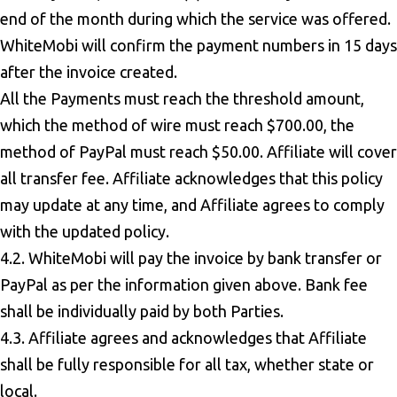
end of the month during which the service was offered.
WhiteMobi will confirm the payment numbers in 15 days
after the invoice created.
All the Payments must reach the threshold amount,
which the method of wire must reach $700.00, the
method of PayPal must reach $50.00. Affiliate will cover
all transfer fee. Affiliate acknowledges that this policy
may update at any time, and Affiliate agrees to comply
with the updated policy.
4.2. WhiteMobi will pay the invoice by bank transfer or
PayPal as per the information given above. Bank fee
shall be individually paid by both Parties.
4.3. Affiliate agrees and acknowledges that Affiliate
shall be fully responsible for all tax, whether state or
local.