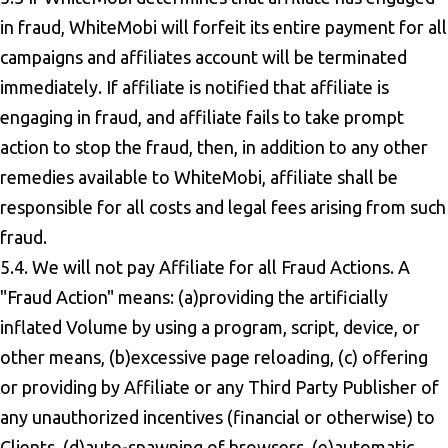
in fraud, WhiteMobi will forfeit its entire payment for all
campaigns and affiliates account will be terminated
immediately. If affiliate is notified that affiliate is
engaging in fraud, and affiliate fails to take prompt
action to stop the fraud, then, in addition to any other
remedies available to WhiteMobi, affiliate shall be
responsible for all costs and legal fees arising from such
fraud.
5.4. We will not pay Affiliate for all Fraud Actions. A
"Fraud Action" means: (a)providing the artificially
inflated Volume by using a program, script, device, or
other means, (b)excessive page reloading, (c) offering
or providing by Affiliate or any Third Party Publisher of
any unauthorized incentives (financial or otherwise) to
Clients, (d)auto-spawning of browsers, (e)automatic