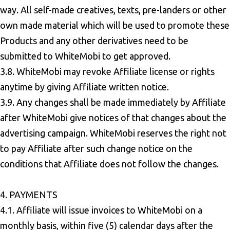
way. All self-made creatives, texts, pre-landers or other
own made material which will be used to promote these
Products and any other derivatives need to be
submitted to WhiteMobi to get approved.
3.8. WhiteMobi may revoke Affiliate license or rights
anytime by giving Affiliate written notice.
3.9. Any changes shall be made immediately by Affiliate
after WhiteMobi give notices of that changes about the
advertising campaign. WhiteMobi reserves the right not
to pay Affiliate after such change notice on the
conditions that Affiliate does not follow the changes.
4. PAYMENTS
4.1. Affiliate will issue invoices to WhiteMobi on a
monthly basis, within five (5) calendar days after the