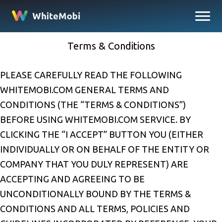
Terms & Conditions
PLEASE CAREFULLY READ THE FOLLOWING
WHITEMOBI.COM GENERAL TERMS AND
CONDITIONS (THE “TERMS & CONDITIONS”)
BEFORE USING WHITEMOBI.COM SERVICE. BY
CLICKING THE “I ACCEPT” BUTTON YOU (EITHER
INDIVIDUALLY OR ON BEHALF OF THE ENTITY OR
COMPANY THAT YOU DULY REPRESENT) ARE
ACCEPTING AND AGREEING TO BE
UNCONDITIONALLY BOUND BY THE TERMS &
CONDITIONS AND ALL TERMS, POLICIES AND