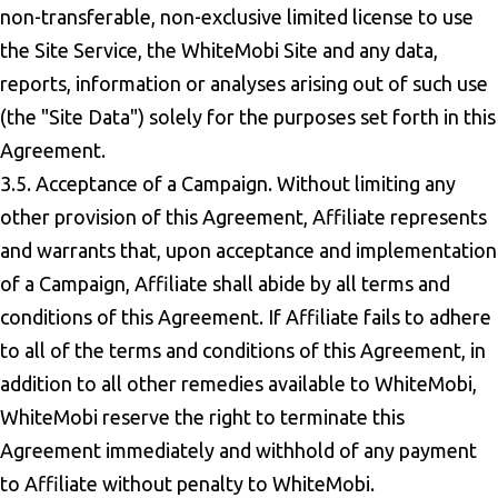
non-transferable, non-exclusive limited license to use
the Site Service, the WhiteMobi Site and any data,
reports, information or analyses arising out of such use
(the "Site Data") solely for the purposes set forth in this
Agreement.
3.5. Acceptance of a Campaign. Without limiting any
other provision of this Agreement, Affiliate represents
and warrants that, upon acceptance and implementation
of a Campaign, Affiliate shall abide by all terms and
conditions of this Agreement. If Affiliate fails to adhere
to all of the terms and conditions of this Agreement, in
addition to all other remedies available to WhiteMobi,
WhiteMobi reserve the right to terminate this
Agreement immediately and withhold of any payment
to Affiliate without penalty to WhiteMobi.