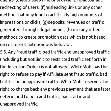
redirecting of users, (f)misleading links or any other
method that may lead to artificially high numbers of
impressions or clicks, (g)deposits, revenues or traffic
generated through illegal means, (h) use any other
methods to create promotion data which is not based
on real users’ autonomous behavior.
5.5. Any fraud traffic, bad traffic and unapproved traffic
(including but not limit to restricted traffic set forth in
the Insertion Order) is not allowed, WhiteMobi has the
right to refuse to pay if Affiliate sent fraud traffic, bad
traffic and unapproved traffic. WhiteMobi reserves the
right to charge back any previous payment that are later
determined to be fraud traffic, bad traffic and
unapproved traffic.