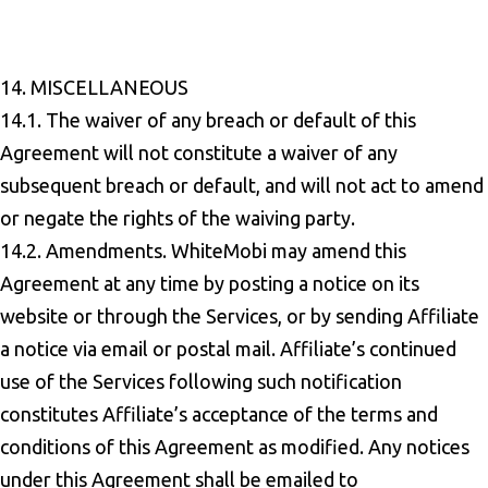
14. MISCELLANEOUS
14.1. The waiver of any breach or default of this
Agreement will not constitute a waiver of any
subsequent breach or default, and will not act to amend
or negate the rights of the waiving party.
14.2. Amendments. WhiteMobi may amend this
Agreement at any time by posting a notice on its
website or through the Services, or by sending Affiliate
a notice via email or postal mail. Affiliate’s continued
use of the Services following such notification
constitutes Affiliate’s acceptance of the terms and
conditions of this Agreement as modified. Any notices
under this Agreement shall be emailed to