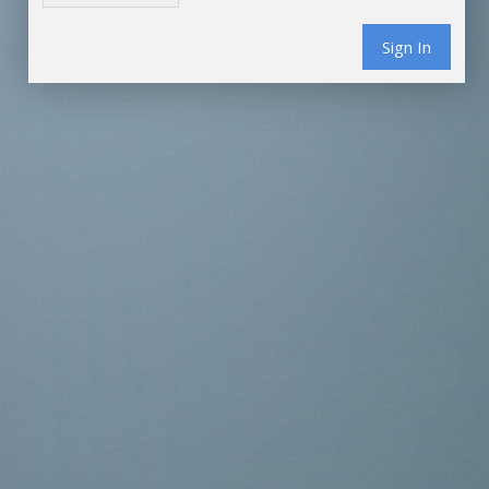
Sign In