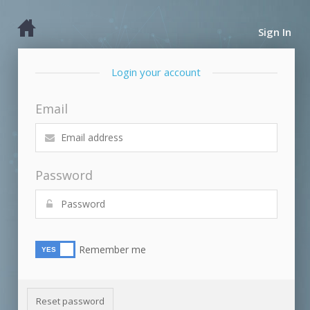
Sign In
Login your account
Email
Password
Remember me
Reset password