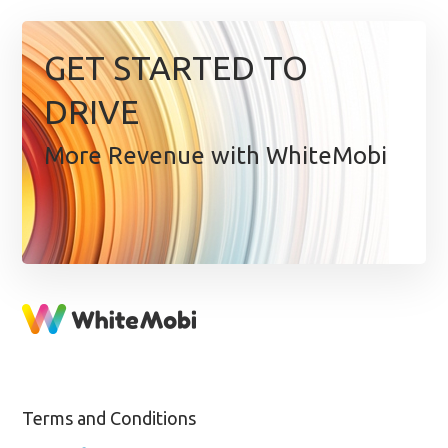
GET STARTED TO
DRIVE
More Revenue with WhiteMobi
Terms and Conditions