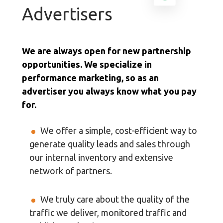
Advertisers
We are always open for new partnership
opportunities. We specialize in
performance marketing, so as an
advertiser you always know what you pay
for.
We offer a simple, cost-efficient way to
generate quality leads and sales through
our internal inventory and extensive
network of partners.
We truly care about the quality of the
traffic we deliver, monitored traffic and