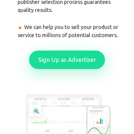
publisher selection process guarantees
quality results.
We can help you to sell your product or
service to millions of potential customers.
Sign Up as Advertiser