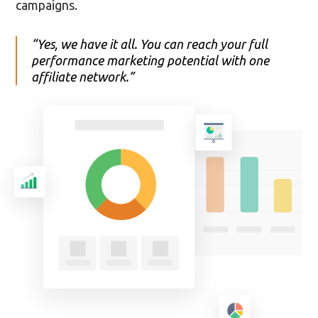
campaigns.
“Yes, we have it all. You can reach your full
performance marketing potential with one
affiliate network.”