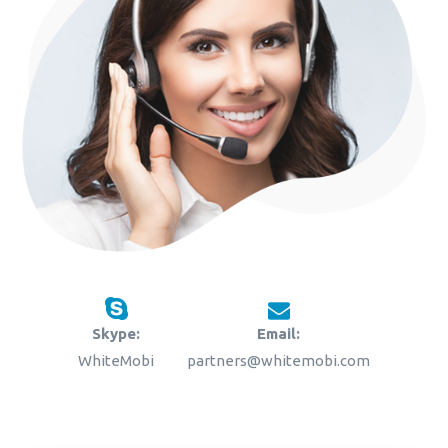
Skype:
Email:
WhiteMobi
partners@whitemobi.com