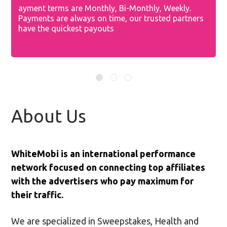
ayment terms are Monthly, Bi-Monthly, Weekly.
O
Payments are always on time, our trusted partners
a
of
have the quickest payouts
y
About Us
WhiteMobi is an international performance
network focused on connecting top affiliates
with the advertisers who pay maximum for
their traffic.
We are specialized in Sweepstakes, Health and