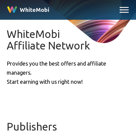
WhiteMobi
Affiliate Network
Provides you the best offers and affiliate
managers.
Start earning with us right now!
Publishers