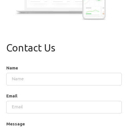
Contact Us
Name
Email
Message