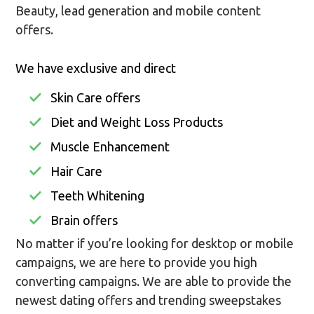
Beauty, lead generation and mobile content
offers.
We have exclusive and direct
Skin Care offers
Diet and Weight Loss Products
Muscle Enhancement
Hair Care
Teeth Whitening
Brain offers
No matter if you’re looking for desktop or mobile
campaigns, we are here to provide you high
converting campaigns. We are able to provide the
newest dating offers and trending sweepstakes